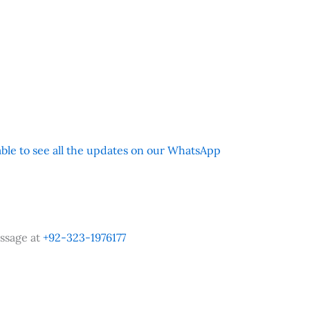
 able to see all the updates on our WhatsApp
ssage at
+92-323-1976177