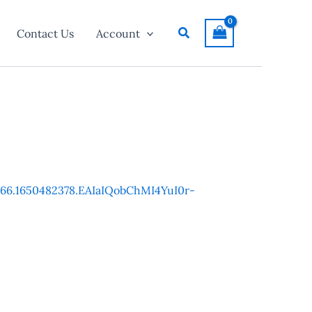
Search
Contact Us
Account
7266.1650482378.EAIaIQobChMI4YuI0r-