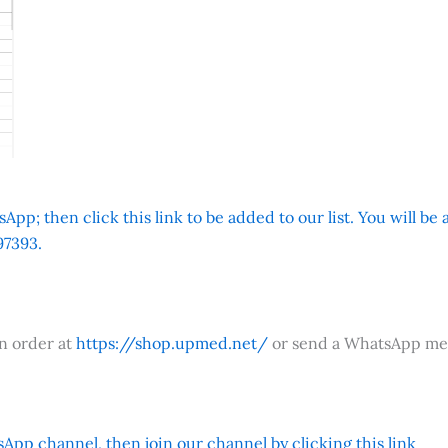
App; then click this link to be added to our list. You will be
7393.
an order at
https://shop.upmed.net/
or send a WhatsApp me
App channel, then join our channel by clicking this link