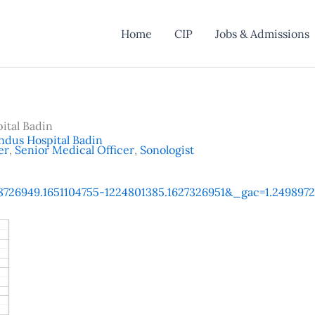
Home
CIP
Jobs & Admissions
ital Badin
ndus Hospital Badin
er
,
Senior Medical Officer
,
Sonologist
1568726949.1651104755-1224801385.1627326951&_gac=1.24989