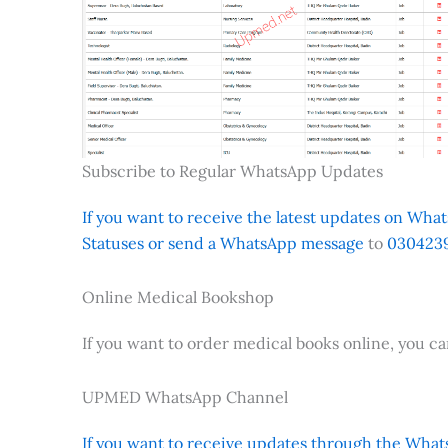
Subscribe to Regular WhatsApp Updates
If you want to receive the latest updates on Whats
Statuses or send a WhatsApp message
to
0304239
Online Medical Bookshop
If you want to order medical books online, you c
UPMED WhatsApp Channel
If you want to receive updates through the Whats