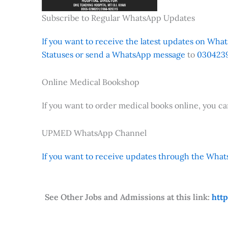
Subscribe to Regular WhatsApp Updates
If you want to receive the latest updates on Whats
Statuses or send a WhatsApp message
to
0304239
Online Medical Bookshop
If you want to order medical books online, you c
UPMED WhatsApp Channel
If you want to receive updates through the Whats
See Other Jobs and Admissions at this link:
htt