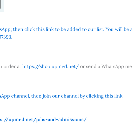
App; then click this link to be added to our list. You will be
7393.
an order at
https://shop.upmed.net/
or send a WhatsApp me
App channel, then join our channel by clicking this link
ps://upmed.net/jobs-and-admissions/