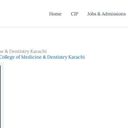
Home
CIP
Jobs & Admissions
ne & Dentistry Karachi
College of Medicine & Dentistry Karachi