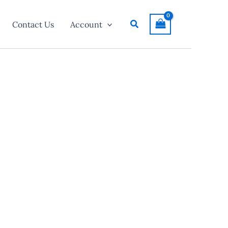
Search
Contact Us
Account