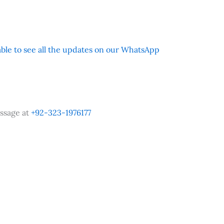
 able to see all the updates on our WhatsApp
ssage at
+92-323-1976177