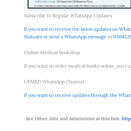
Subscribe to Regular WhatsApp Updates
If you want to receive the latest updates on Whats
Statuses or send a WhatsApp message
to
0304239
Online Medical Bookshop
If you want to order medical books online, you c
UPMED WhatsApp Channel
If you want to receive updates through the Whats
See Other Jobs and Admissions at this link:
htt