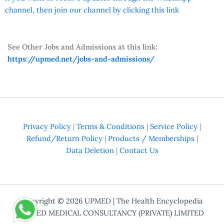
channel, then join our channel by clicking this link
See Other Jobs and Admissions at this link:
https://upmed.net/jobs-and-admissions/
Privacy Policy
|
Terms & Conditions
|
Service Policy
|
Refund/Return Policy
|
Products / Memberships
|
Data Deletion
|
Contact Us
Copyright © 2026
UPMED
| The Health Encyclopedia
UPMED MEDICAL CONSULTANCY (PRIVATE) LIMITED