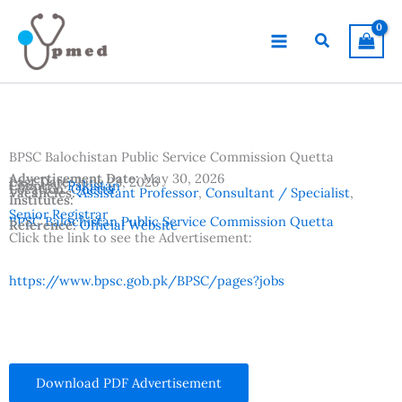
Skip
to
Search
content
BPSC Balochistan Public Service Commission Quetta
Advertisement Date:
May 30, 2026
Last Date:
June 23, 2026
Country:
Pakistan
Location:
Quetta
Vacancies:
Assistant Professor
,
Consultant / Specialist
,
Institutes:
Senior Registrar
BPSC Balochistan Public Service Commission Quetta
Reference:
Official Website
Click the link to see the Advertisement:
https://www.bpsc.gob.pk/BPSC/pages?jobs
Download PDF Advertisement