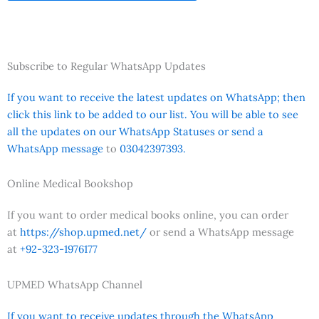
Subscribe to Regular WhatsApp Updates
If you want to receive the latest updates on WhatsApp; then
click this link to be added to our list. You will be able to see
all the updates on our WhatsApp Statuses or send a
WhatsApp message
to
03042397393.
Online Medical Bookshop
If you want to order medical books online, you can order
at
https://shop.upmed.net/
or send a WhatsApp message
at
+92-323-1976177
UPMED WhatsApp Channel
If you want to receive updates through the WhatsApp