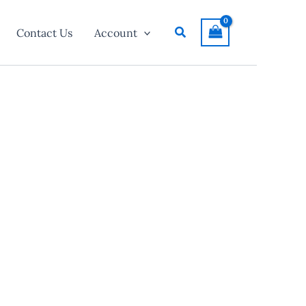
Search
Contact Us
Account