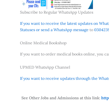
Subscribe to Regular WhatsApp Updates
If you want to receive the latest updates on Whats
Statuses or send a WhatsApp message
to
0304239
Online Medical Bookshop
If you want to order medical books online, you c
UPMED WhatsApp Channel
If you want to receive updates through the Whats
See Other Jobs and Admissions at this link:
htt