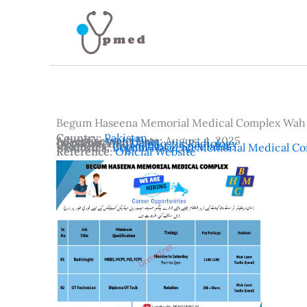
Skip
to
content
Begum Haseena Memorial Medical Complex Wah
Country:
Pakistan
Advertisement Date:
August 4, 2025
Location:
Wah Cantt
Departments:
Diagnostic Radiology
Vacancies:
Consultant / Specialist
Institutes:
Begum Haseena Memorial Medical Co
Reference:
Official Website