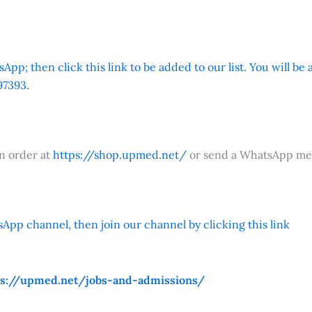
App; then click this link to be added to our list. You will be
7393.
an order at
https://shop.upmed.net/
or send a WhatsApp me
App channel, then join our channel by clicking this link
ps://upmed.net/jobs-and-admissions/