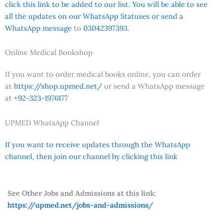
click this link to be added to our list. You will be able to see
all the updates on our WhatsApp Statuses or send a
WhatsApp message
to
03042397393.
Online Medical Bookshop
If you want to order medical books online, you can order
at
https://shop.upmed.net/
or send a WhatsApp message
at
+92-323-1976177
UPMED WhatsApp Channel
If you want to receive updates through the WhatsApp
channel, then join our channel by clicking this link
See Other Jobs and Admissions at this link:
https://upmed.net/jobs-and-admissions/