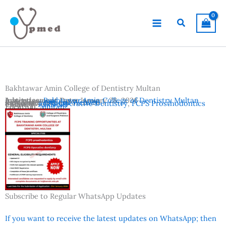
Skip
to
Search
content
Bakhtawar Amin College of Dentistry Multan
Advertisement Date:
Institutes:
Bakhtawar Amin College of Dentistry Multan
January 28, 2026
Last Date:
Reference:
January 31, 2026
Official Website
Subjects:
FCPS Operative Dentistry
,
FCPS Prosthodontics
Country:
Pakistan
Location:
Multan
Subscribe to Regular WhatsApp Updates
If you want to receive the latest updates on WhatsApp; then