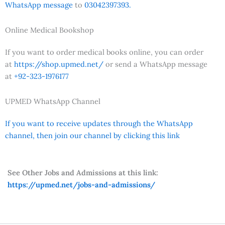
WhatsApp message
to
03042397393.
Online Medical Bookshop
If you want to order medical books online, you can order
at
https://shop.upmed.net/
or send a WhatsApp message
at
+92-323-1976177
UPMED WhatsApp Channel
If you want to receive updates through the WhatsApp
channel, then join our channel by clicking this link
See Other Jobs and Admissions at this link:
https://upmed.net/jobs-and-admissions/