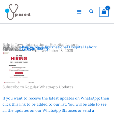
Skip
to
Search
content
Bahria Town International Hospital Lahore
Institutes:
Bahria Town International Hospital Lahore
Reference:
Official Website
Subjects:
FCPS Cardiology
Country:
Pakistan
Location:
Lahore
Advertisement Date:
December 18, 2025
Subscribe to Regular WhatsApp Updates
If you want to receive the latest updates on WhatsApp; then
click this link to be added to our list. You will be able to see
all the updates on our WhatsApp Statuses or send a