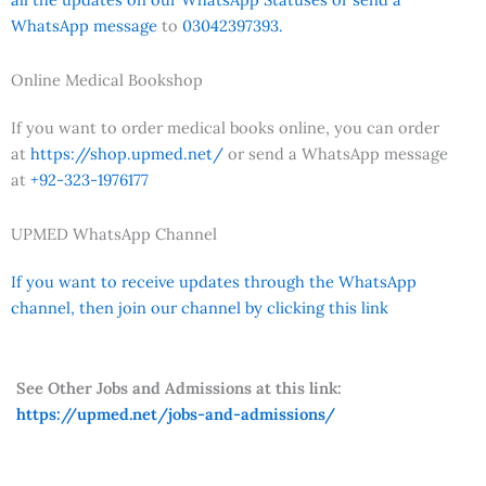
WhatsApp message
to
03042397393.
Online Medical Bookshop
If you want to order medical books online, you can order
at
https://shop.upmed.net/
or send a WhatsApp message
at
+92-323-1976177
UPMED WhatsApp Channel
If you want to receive updates through the WhatsApp
channel, then join our channel by clicking this link
See Other Jobs and Admissions at this link:
https://upmed.net/jobs-and-admissions/