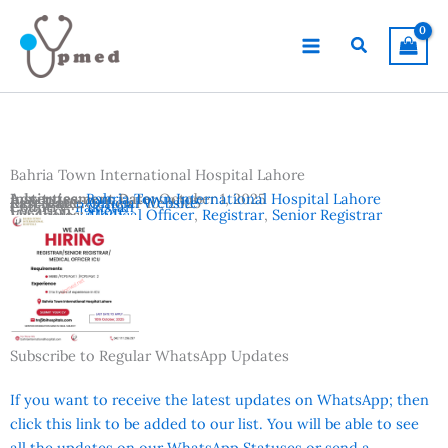
Skip
to
Search
content
Bahria Town International Hospital Lahore
Advertisement Date:
Institutes:
Bahria Town International Hospital Lahore
October 1, 2025
Last Date:
Reference:
October 10, 2025
Official Website
Country:
Pakistan
Location:
Lahore
Vacancies:
Medical Officer
,
Registrar
,
Senior Registrar
Subscribe to Regular WhatsApp Updates
If you want to receive the latest updates on WhatsApp; then
click this link to be added to our list. You will be able to see
all the updates on our WhatsApp Statuses or send a