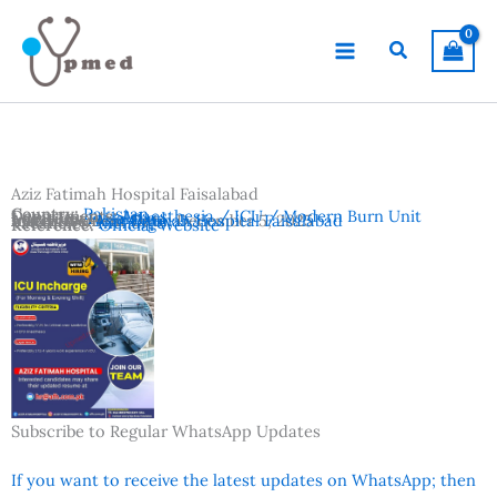
Skip
to
Search
content
Aziz Fatimah Hospital Faisalabad
Country:
Pakistan
Departments:
Anaesthesia / ICU / Modern Burn Unit
Location:
Faisalabad
Advertisement Date:
Institutes:
Aziz Fatimah Hospital Faisalabad
December 5, 2025
Vacancies:
Incharge
Reference:
Official Website
Subscribe to Regular WhatsApp Updates
If you want to receive the latest updates on WhatsApp; then