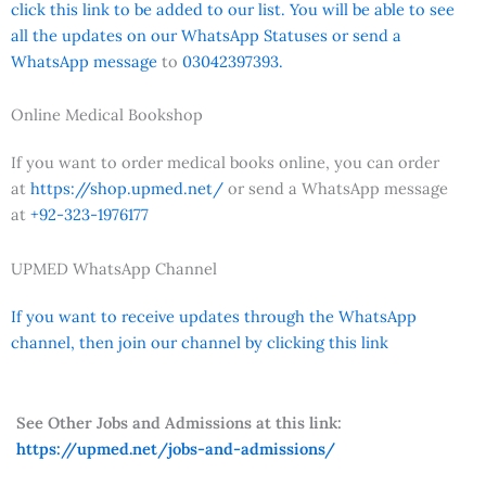
click this link to be added to our list. You will be able to see
all the updates on our WhatsApp Statuses or send a
WhatsApp message
to
03042397393.
Online Medical Bookshop
If you want to order medical books online, you can order
at
https://shop.upmed.net/
or send a WhatsApp message
at
+92-323-1976177
UPMED WhatsApp Channel
If you want to receive updates through the WhatsApp
channel, then join our channel by clicking this link
See Other Jobs and Admissions at this link:
https://upmed.net/jobs-and-admissions/