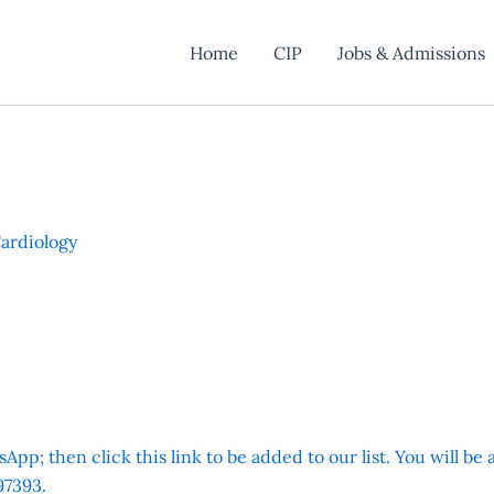
Home
CIP
Jobs & Admissions
Cardiology
App; then click this link to be added to our list. You will be
7393.