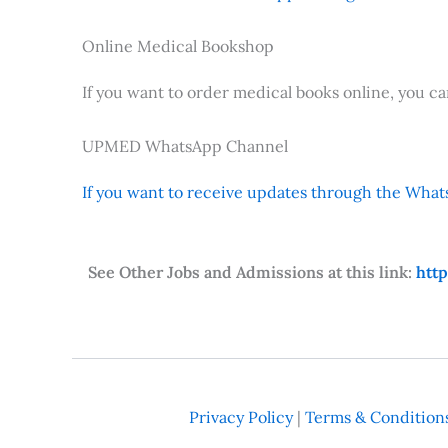
Online Medical Bookshop
If you want to order medical books online, you c
UPMED WhatsApp Channel
If you want to receive updates through the Whats
See Other Jobs and Admissions at this link:
htt
Privacy Policy
|
Terms & Condition