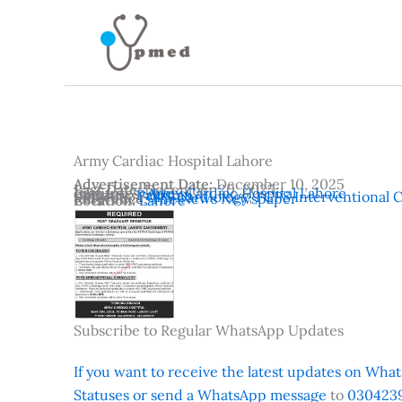
Skip
to
content
Army Cardiac Hospital Lahore
Advertisement Date:
December 10, 2025
Last Date:
December 20, 2025
Institutes:
Army Cardiac Hospital Lahore
Country:
Pakistan
Subjects:
FCPS Cardiology
,
FCPS Interventional 
Reference:
The News Newspaper
Location:
Lahore
Subscribe to Regular WhatsApp Updates
If you want to receive the latest updates on Whats
Statuses or send a WhatsApp message
to
0304239