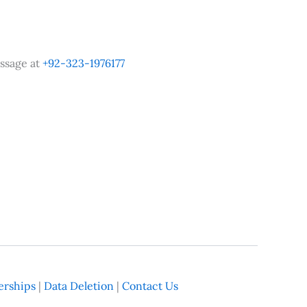
ssage at
+92-323-1976177
rships
|
Data Deletion
|
Contact Us