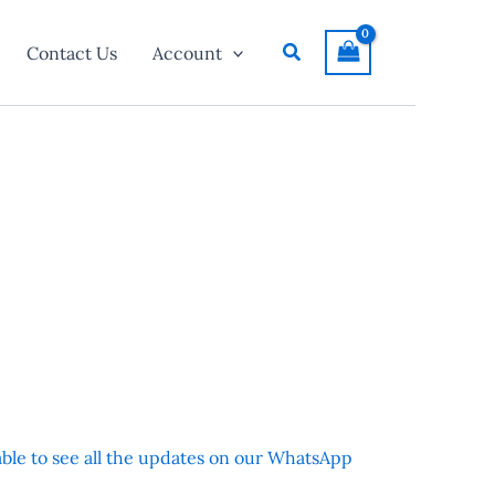
Search
Contact Us
Account
 able to see all the updates on our WhatsApp