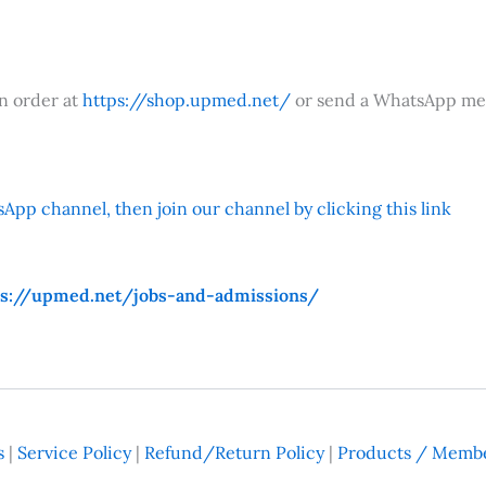
an order at
https://shop.upmed.net/
or send a WhatsApp me
App channel, then join our channel by clicking this link
ps://upmed.net/jobs-and-admissions/
s
|
Service Policy
|
Refund/Return Policy
|
Products / Membe