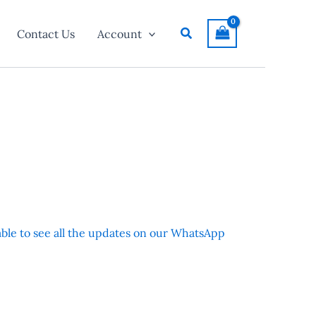
Search
Contact Us
Account
 able to see all the updates on our WhatsApp