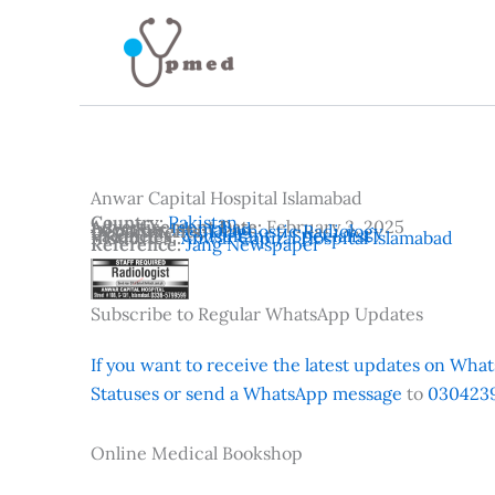
Skip
to
content
Anwar Capital Hospital Islamabad
Country:
Pakistan
Advertisement Date:
February 3, 2025
Location:
Islamabad
Departments:
Diagnostic Radiology
Vacancies:
Consultant / Specialist
Institutes:
Anwar Capital Hospital Islamabad
Reference:
Jang Newspaper
Subscribe to Regular WhatsApp Updates
If you want to receive the latest updates on Whats
Statuses or send a WhatsApp message
to
0304239
Online Medical Bookshop