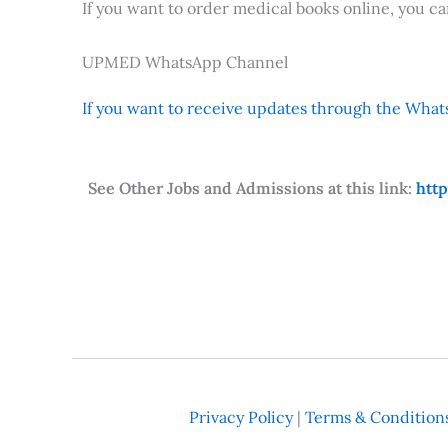
If you want to order medical books online, you c
UPMED WhatsApp Channel
If you want to receive updates through the Whats
See Other Jobs and Admissions at this link:
htt
Privacy Policy
|
Terms & Condition