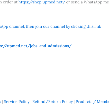
an order at
https://shop.upmed.net/
or send a WhatsApp me
App channel, then join our channel by clicking this link
ps://upmed.net/jobs-and-admissions/
s
|
Service Policy
|
Refund/Return Policy
|
Products / Membe