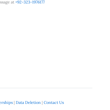
ssage at
+92-323-1976177
rships
|
Data Deletion
|
Contact Us