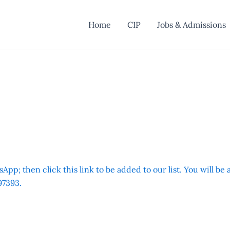
Home
CIP
Jobs & Admissions
App; then click this link to be added to our list. You will be
7393.