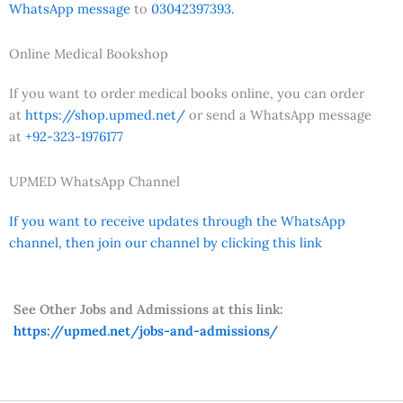
WhatsApp message
to
03042397393.
Online Medical Bookshop
If you want to order medical books online, you can order
at
https://shop.upmed.net/
or send a WhatsApp message
at
+92-323-1976177
UPMED WhatsApp Channel
If you want to receive updates through the WhatsApp
channel, then join our channel by clicking this link
See Other Jobs and Admissions at this link:
https://upmed.net/jobs-and-admissions/