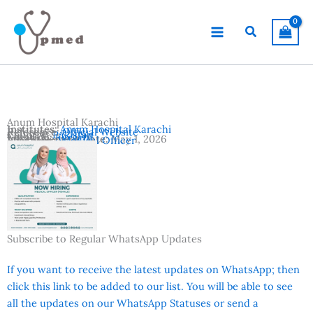
Skip
to
Search
content
Anum Hospital Karachi
Institutes:
Anum Hospital Karachi
Reference:
Official Website
Country:
Pakistan
Location:
Karachi
Advertisement Date:
May 1, 2026
Vacancies:
Medical Officer
Subscribe to Regular WhatsApp Updates
If you want to receive the latest updates on WhatsApp; then
click this link to be added to our list. You will be able to see
all the updates on our WhatsApp Statuses or send a