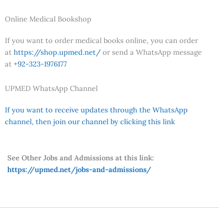
Online Medical Bookshop
If you want to order medical books online, you can order
at
https://shop.upmed.net/
or send a WhatsApp message
at
+92-323-1976177
UPMED WhatsApp Channel
If you want to receive updates through the WhatsApp
channel, then join our channel by clicking this link
See Other Jobs and Admissions at this link:
https://upmed.net/jobs-and-admissions/