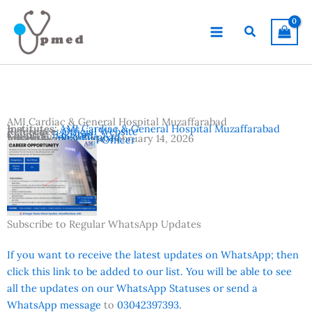
Skip
to
Search
content
AMI Cardiac & General Hospital Muzaffarabad
Institutes:
AMI Cardiac & General Hospital Muzaffarabad
Reference:
Official Website
Country:
Pakistan
Location:
Muzaffarabad
Advertisement Date:
February 14, 2026
Vacancies:
Medical Officer
Subscribe to Regular WhatsApp Updates
If you want to receive the latest updates on WhatsApp; then
click this link to be added to our list. You will be able to see
all the updates on our WhatsApp Statuses or send a
WhatsApp message
to
03042397393.