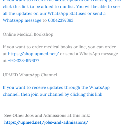
click this link to be added to our list. You will be able to see
all the updates on our WhatsApp Statuses or send a
WhatsApp message
to
03042397393.
Online Medical Bookshop
If you want to order medical books online, you can order
at
https://shop.upmed.net/
or send a WhatsApp message
at
+92-323-1976177
UPMED WhatsApp Channel
If you want to receive updates through the WhatsApp
channel, then join our channel by clicking this link
See Other Jobs and Admissions at this link:
https://upmed.net/jobs-and-admissions/