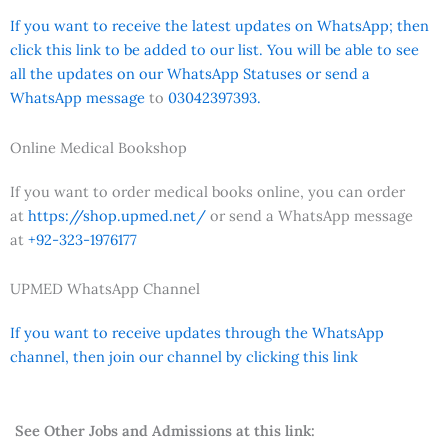
If you want to receive the latest updates on WhatsApp; then
click this link to be added to our list. You will be able to see
all the updates on our WhatsApp Statuses or send a
WhatsApp message
to
03042397393.
Online Medical Bookshop
If you want to order medical books online, you can order
at
https://shop.upmed.net/
or send a WhatsApp message
at
+92-323-1976177
UPMED WhatsApp Channel
If you want to receive updates through the WhatsApp
channel, then join our channel by clicking this link
See Other Jobs and Admissions at this link: