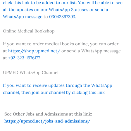
click this link to be added to our list. You will be able to see
all the updates on our WhatsApp Statuses or send a
WhatsApp message
to
03042397393.
Online Medical Bookshop
If you want to order medical books online, you can order
at
https://shop.upmed.net/
or send a WhatsApp message
at
+92-323-1976177
UPMED WhatsApp Channel
If you want to receive updates through the WhatsApp
channel, then join our channel by clicking this link
See Other Jobs and Admissions at this link:
https://upmed.net/jobs-and-admissions/