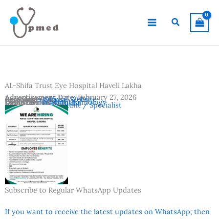
Skip
to
Search
content
AL-Shifa Trust Eye Hospital Haveli Lakha
Advertisement Date:
February 27, 2026
Last Date:
Reference:
March 5, 2026
Official Website
Country:
Pakistan
Departments:
Ophthalmology
Location:
Haveli Lakha
Vacancies:
Consultant / Specialist
Subscribe to Regular WhatsApp Updates
If you want to receive the latest updates on WhatsApp; then