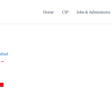
Home
CIP
Jobs & Admissions
mabad