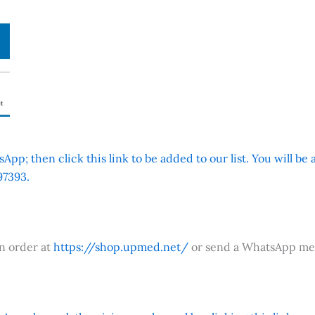
App; then click this link to be added to our list. You will be
7393.
an order at
https://shop.upmed.net/
or send a WhatsApp me