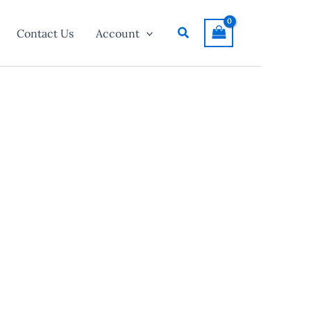
Search
Contact Us
Account