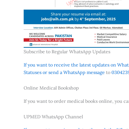
Subscribe to Regular WhatsApp Updates
If you want to receive the latest updates on Whats
Statuses or send a WhatsApp message
to
0304239
Online Medical Bookshop
If you want to order medical books online, you c
UPMED WhatsApp Channel