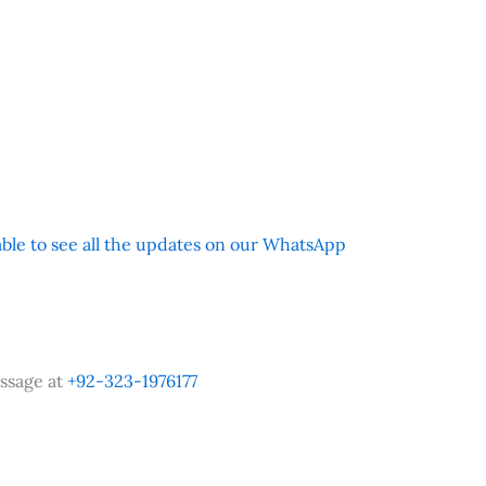
 able to see all the updates on our WhatsApp
ssage at
+92-323-1976177