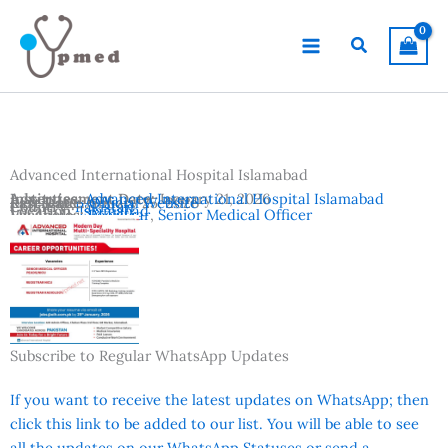
Skip
to
Search
content
Advanced International Hospital Islamabad
Advertisement Date:
Institutes:
Advanced International Hospital Islamabad
January 21, 2026
Last Date:
Reference:
January 25, 2026
Official Website
Country:
Pakistan
Location:
Islamabad
Vacancies:
Registrar
,
Senior Medical Officer
Subscribe to Regular WhatsApp Updates
If you want to receive the latest updates on WhatsApp; then
click this link to be added to our list. You will be able to see
all the updates on our WhatsApp Statuses or send a