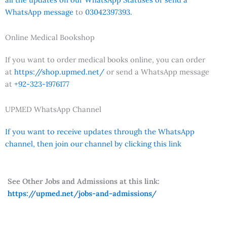
WhatsApp message
to
03042397393.
Online Medical Bookshop
If you want to order medical books online, you can order
at
https://shop.upmed.net/
or send a WhatsApp message
at
+92-323-1976177
UPMED WhatsApp Channel
If you want to receive updates through the WhatsApp
channel, then join our channel by clicking this link
See Other Jobs and Admissions at this link:
https://upmed.net/jobs-and-admissions/