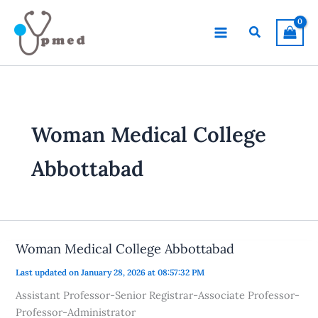
Skip
to
Search
content
Woman Medical College
Abbottabad
Woman Medical College Abbottabad
Last updated on January 28, 2026 at 08:57:32 PM
Assistant Professor-Senior Registrar-Associate Professor-
Professor-Administrator