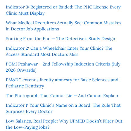
Indicator 3: Registered or Raided: The PHC License Every
Clinic Must Display
What Medical Recruiters Actually See: Common Mistakes
in Doctor Job Applications
Starting From the End — The Detective’s Study Design
Indicator 2: Can a Wheelchair Enter Your Clinic? The
Access Standard Most Doctors Miss
PGMI Peshawar – 2nd Fellowship Induction Criteria (July
2026 Onwards)
PM&DC extends faculty amnesty for Basic Sciences and
Pediatric Dentistry
The Photograph That Cannot Lie — And Cannot Explain
Indicator 1: Your Clinic’s Name on a Board: The Rule That
Surprises Every Doctor
Low Salaries, Real People: Why UPMED Doesn’t Filter Out
the Low-Paying Jobs?