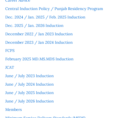
Career Advice
Central Induction Policy / Punjab Residency Program
Dec. 2024 / Jan. 2025 / Feb. 2025 Induction
Dec. 2025 / Jan. 2026 Induction
December 2022 / Jan 2023 Induction
December 2023 / Jan 2024 Induction
FCPS
February 2025 MD.MS.MDS Induction
JCAT
June / July 2023 Induction
June / July 2024 Induction
June / July 2025 Induction
June / July 2026 Induction
Members
Minimum Service Delivery Standards (MSDS)