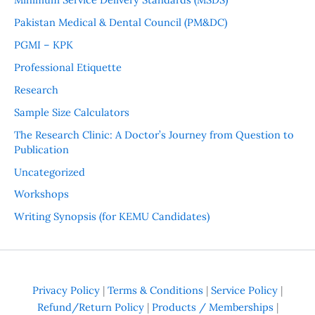
Pakistan Medical & Dental Council (PM&DC)
PGMI – KPK
Professional Etiquette
Research
Sample Size Calculators
The Research Clinic: A Doctor’s Journey from Question to
Publication
Uncategorized
Workshops
Writing Synopsis (for KEMU Candidates)
Privacy Policy
|
Terms & Conditions
|
Service Policy
|
Refund/Return Policy
|
Products / Memberships
|