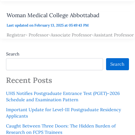
Woman Medical College Abbottabad
Last updated on February 13, 2025 at 05:49:43 PM
Registrar- Professor-Associate Professor-Assistant Professor
Search
Search
Recent Posts
UHS Notifies Postgraduate Entrance Test (PGET)–2026
Schedule and Examination Pattern
Important Update for Level-III Postgraduate Residency
Applicants
Caught Between Three Doors: The Hidden Burden of
Research on FCPS Trainees