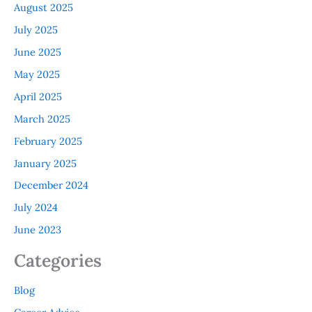
August 2025
July 2025
June 2025
May 2025
April 2025
March 2025
February 2025
January 2025
December 2024
July 2024
June 2023
Categories
Blog