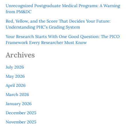
Unrecognized Postgraduate Medical Programs: A Warning
from PM&DC
Red, Yellow, and the Score That Decides Your Future:
Understanding PHC’s Grading System
Your Research Starts With One Good Question: The PICO
Framework Every Researcher Must Know
Archives
July 2026
May 2026
April 2026
March 2026
January 2026
December 2025
November 2025