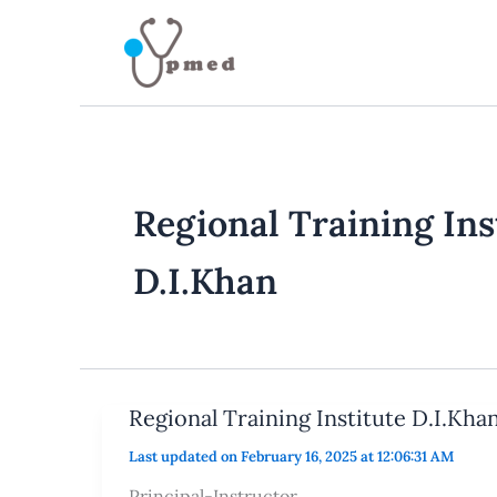
Skip
to
content
Regional Training Ins
D.I.Khan
Regional Training Institute D.I.Kha
Last updated on February 16, 2025 at 12:06:31 AM
Principal-Instructor