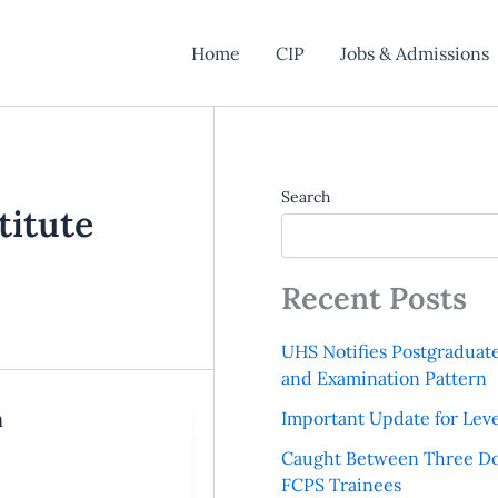
Home
CIP
Jobs & Admissions
Search
titute
Recent Posts
UHS Notifies Postgraduat
and Examination Pattern
n
Important Update for Leve
Caught Between Three Do
FCPS Trainees