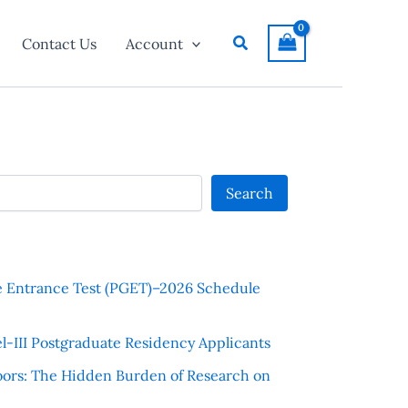
Search
Contact Us
Account
Search
e Entrance Test (PGET)–2026 Schedule
l-III Postgraduate Residency Applicants
ors: The Hidden Burden of Research on