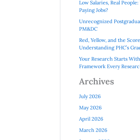
Low Salaries, Real Peopl
Paying Jobs?
Unrecognized Postgradua
PM&DC
Red, Yellow, and the Scor
Understanding PHC’s Gra
Your Research Starts Wit
Framework Every Resear
Archives
July 2026
May 2026
April 2026
March 2026