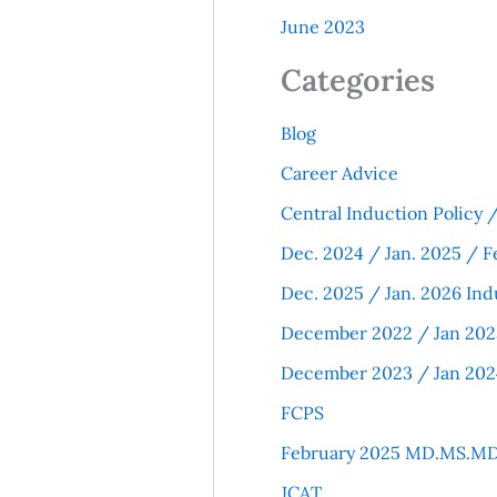
June 2023
Categories
Blog
Career Advice
Central Induction Policy
Dec. 2024 / Jan. 2025 / F
Dec. 2025 / Jan. 2026 Ind
December 2022 / Jan 202
December 2023 / Jan 202
FCPS
February 2025 MD.MS.MD
JCAT