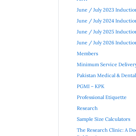
June / July 2023 Inductio
June / July 2024 Inductio
June / July 2025 Inductio
June / July 2026 Inductio
Members
Minimum Service Deliver
Pakistan Medical & Denta
PGMI – KPK
Professional Etiquette
Research
Sample Size Calculators
The Research Clinic: A Do