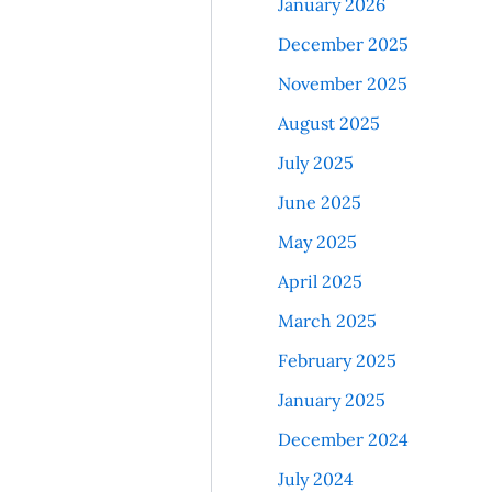
January 2026
December 2025
November 2025
August 2025
July 2025
June 2025
May 2025
April 2025
March 2025
February 2025
January 2025
December 2024
July 2024