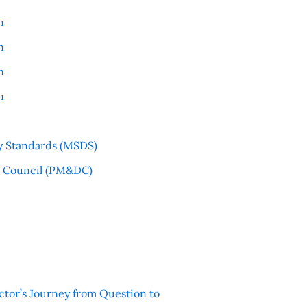
n
n
n
n
y Standards (MSDS)
l Council (PM&DC)
ctor’s Journey from Question to