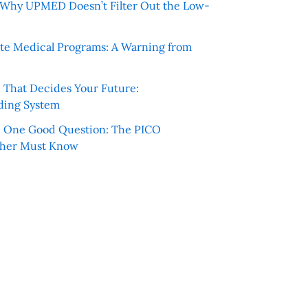
e: Why UPMED Doesn’t Filter Out the Low-
te Medical Programs: A Warning from
e That Decides Your Future:
ding System
h One Good Question: The PICO
cher Must Know