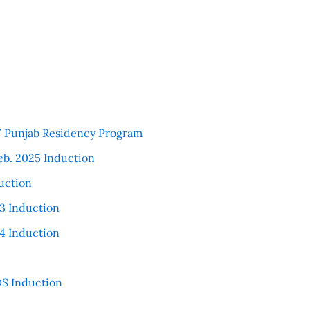
 / Punjab Residency Program
eb. 2025 Induction
uction
3 Induction
4 Induction
S Induction