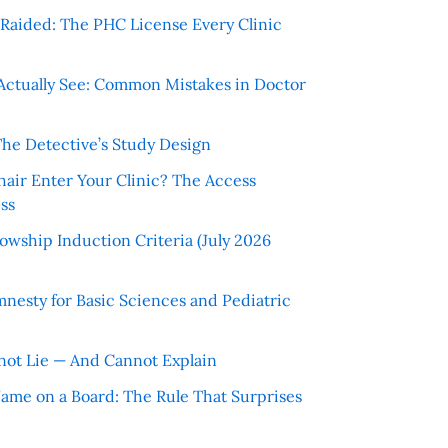
r Raided: The PHC License Every Clinic
Actually See: Common Mistakes in Doctor
The Detective’s Study Design
hair Enter Your Clinic? The Access
ss
wship Induction Criteria (July 2026
nesty for Basic Sciences and Pediatric
ot Lie — And Cannot Explain
 Name on a Board: The Rule That Surprises