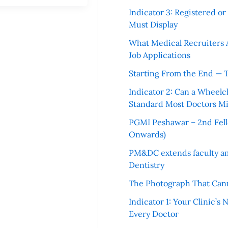
Indicator 3: Registered o
Must Display
What Medical Recruiters 
Job Applications
Starting From the End — 
Indicator 2: Can a Wheelc
Standard Most Doctors Mi
PGMI Peshawar – 2nd Fello
Onwards)
PM&DC extends faculty am
Dentistry
The Photograph That Cann
Indicator 1: Your Clinic’s
Every Doctor