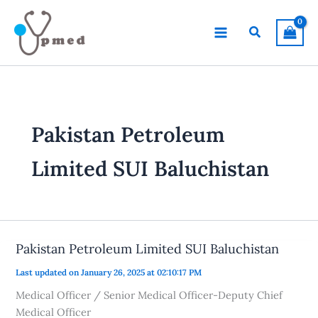
Skip
to
Search
content
Pakistan Petroleum
Limited SUI Baluchistan
Pakistan Petroleum Limited SUI Baluchistan
Last updated on January 26, 2025 at 02:10:17 PM
Medical Officer / Senior Medical Officer-Deputy Chief
Medical Officer