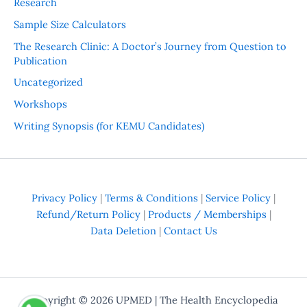
Research
Sample Size Calculators
The Research Clinic: A Doctor’s Journey from Question to
Publication
Uncategorized
Workshops
Writing Synopsis (for KEMU Candidates)
Privacy Policy
|
Terms & Conditions
|
Service Policy
|
Refund/Return Policy
|
Products / Memberships
|
Data Deletion
|
Contact Us
Copyright © 2026
UPMED
| The Health Encyclopedia