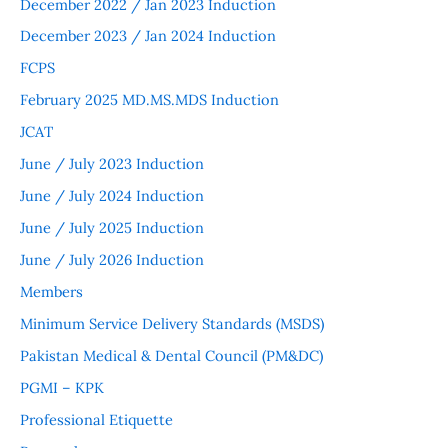
December 2022 / Jan 2023 Induction
December 2023 / Jan 2024 Induction
FCPS
February 2025 MD.MS.MDS Induction
JCAT
June / July 2023 Induction
June / July 2024 Induction
June / July 2025 Induction
June / July 2026 Induction
Members
Minimum Service Delivery Standards (MSDS)
Pakistan Medical & Dental Council (PM&DC)
PGMI – KPK
Professional Etiquette