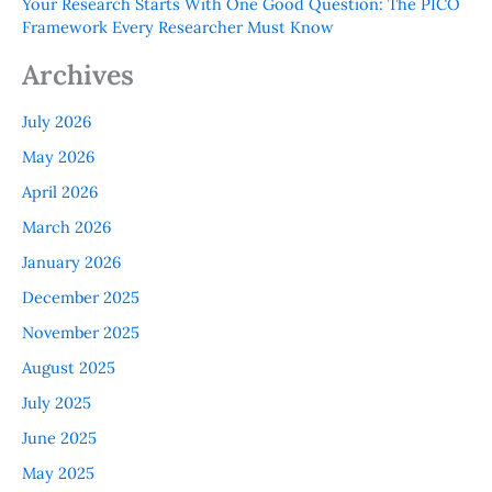
Your Research Starts With One Good Question: The PICO
Framework Every Researcher Must Know
Archives
July 2026
May 2026
April 2026
March 2026
January 2026
December 2025
November 2025
August 2025
July 2025
June 2025
May 2025