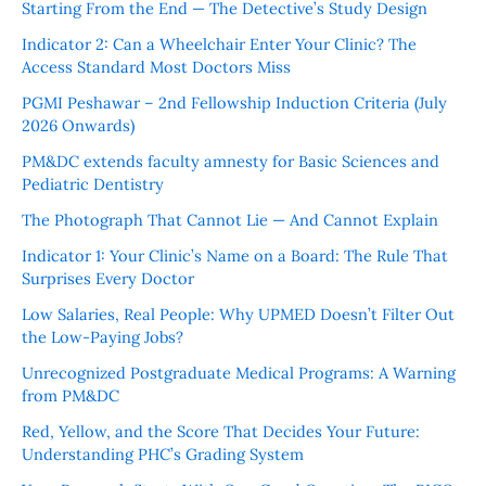
Starting From the End — The Detective’s Study Design
Indicator 2: Can a Wheelchair Enter Your Clinic? The
Access Standard Most Doctors Miss
PGMI Peshawar – 2nd Fellowship Induction Criteria (July
2026 Onwards)
PM&DC extends faculty amnesty for Basic Sciences and
Pediatric Dentistry
The Photograph That Cannot Lie — And Cannot Explain
Indicator 1: Your Clinic’s Name on a Board: The Rule That
Surprises Every Doctor
Low Salaries, Real People: Why UPMED Doesn’t Filter Out
the Low-Paying Jobs?
Unrecognized Postgraduate Medical Programs: A Warning
from PM&DC
Red, Yellow, and the Score That Decides Your Future:
Understanding PHC’s Grading System