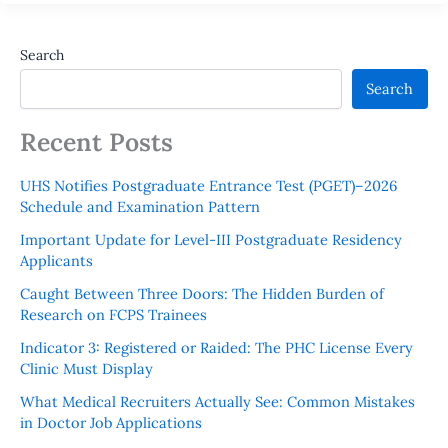
Search
Search
Recent Posts
UHS Notifies Postgraduate Entrance Test (PGET)–2026
Schedule and Examination Pattern
Important Update for Level-III Postgraduate Residency
Applicants
Caught Between Three Doors: The Hidden Burden of
Research on FCPS Trainees
Indicator 3: Registered or Raided: The PHC License Every
Clinic Must Display
What Medical Recruiters Actually See: Common Mistakes
in Doctor Job Applications