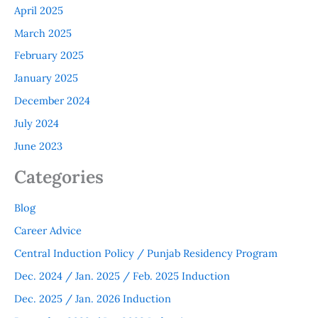
April 2025
March 2025
February 2025
January 2025
December 2024
July 2024
June 2023
Categories
Blog
Career Advice
Central Induction Policy / Punjab Residency Program
Dec. 2024 / Jan. 2025 / Feb. 2025 Induction
Dec. 2025 / Jan. 2026 Induction