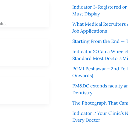
Indicator 3: Registered o
Must Display
list
What Medical Recruiters 
Job Applications
Starting From the End — 
Indicator 2: Can a Wheelc
Standard Most Doctors Mi
PGMI Peshawar – 2nd Fello
Onwards)
PM&DC extends faculty am
Dentistry
The Photograph That Cann
Indicator 1: Your Clinic’s
Every Doctor