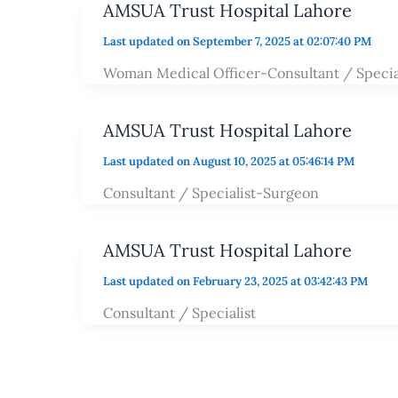
AMSUA Trust Hospital Lahore
Last updated on September 7, 2025 at 02:07:40 PM
Woman Medical Officer-Consultant / Specia
AMSUA Trust Hospital Lahore
Last updated on August 10, 2025 at 05:46:14 PM
Consultant / Specialist-Surgeon
AMSUA Trust Hospital Lahore
Last updated on February 23, 2025 at 03:42:43 PM
Consultant / Specialist