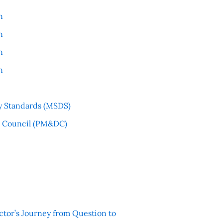
n
n
n
n
y Standards (MSDS)
l Council (PM&DC)
ctor’s Journey from Question to