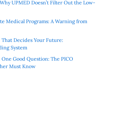
e: Why UPMED Doesn’t Filter Out the Low-
te Medical Programs: A Warning from
e That Decides Your Future:
ding System
h One Good Question: The PICO
cher Must Know