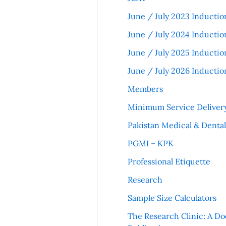
June / July 2023 Inductio
June / July 2024 Inductio
June / July 2025 Inductio
June / July 2026 Inductio
Members
Minimum Service Deliver
Pakistan Medical & Denta
PGMI – KPK
Professional Etiquette
Research
Sample Size Calculators
The Research Clinic: A Do