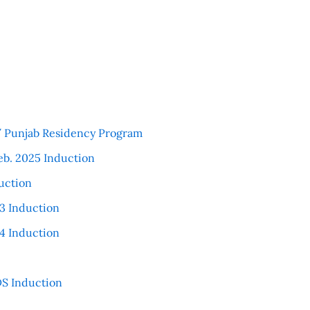
 / Punjab Residency Program
eb. 2025 Induction
uction
3 Induction
4 Induction
S Induction