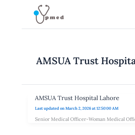
Skip
to
content
AMSUA Trust Hospita
AMSUA Trust Hospital Lahore
Last updated on March 2, 2026 at 12:50:00 AM
Senior Medical Officer-Woman Medical Offi