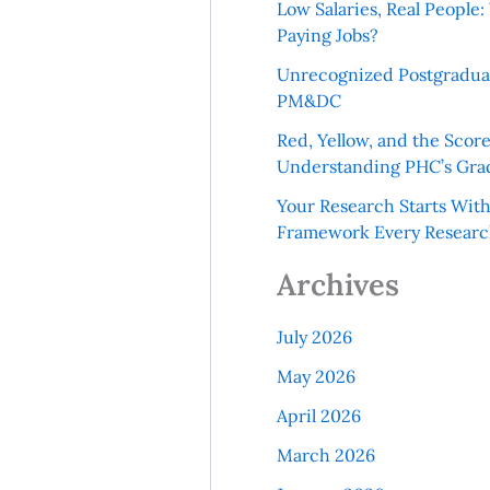
Low Salaries, Real Peopl
Paying Jobs?
Unrecognized Postgradua
PM&DC
Red, Yellow, and the Scor
Understanding PHC’s Gra
Your Research Starts Wit
Framework Every Resear
Archives
July 2026
May 2026
April 2026
March 2026