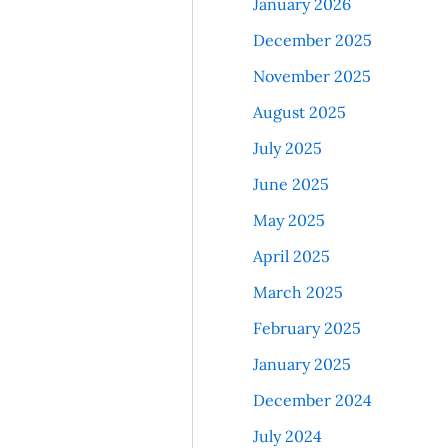
January 2026
December 2025
November 2025
August 2025
July 2025
June 2025
May 2025
April 2025
March 2025
February 2025
January 2025
December 2024
July 2024