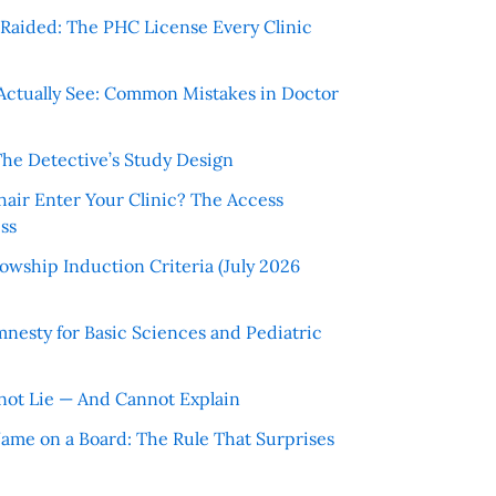
r Raided: The PHC License Every Clinic
Actually See: Common Mistakes in Doctor
The Detective’s Study Design
hair Enter Your Clinic? The Access
ss
wship Induction Criteria (July 2026
nesty for Basic Sciences and Pediatric
ot Lie — And Cannot Explain
 Name on a Board: The Rule That Surprises