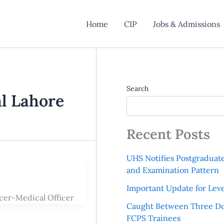
Home
CIP
Jobs & Admissions
Search
l Lahore
Recent Posts
UHS Notifies Postgraduat
and Examination Pattern
Important Update for Leve
cer-Medical Officer
Caught Between Three Do
FCPS Trainees