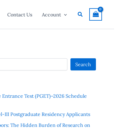
Search
Contact Us
Account
Search
e Entrance Test (PGET)–2026 Schedule
l-III Postgraduate Residency Applicants
ors: The Hidden Burden of Research on