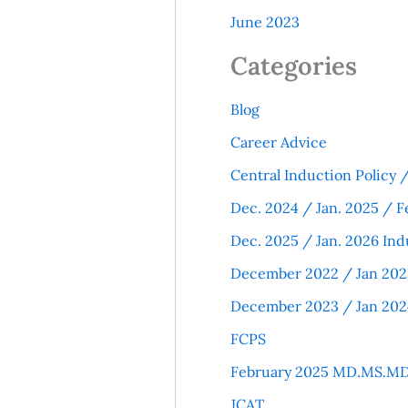
June 2023
Categories
Blog
Career Advice
Central Induction Policy
Dec. 2024 / Jan. 2025 / F
Dec. 2025 / Jan. 2026 Ind
December 2022 / Jan 202
December 2023 / Jan 202
FCPS
February 2025 MD.MS.MD
JCAT