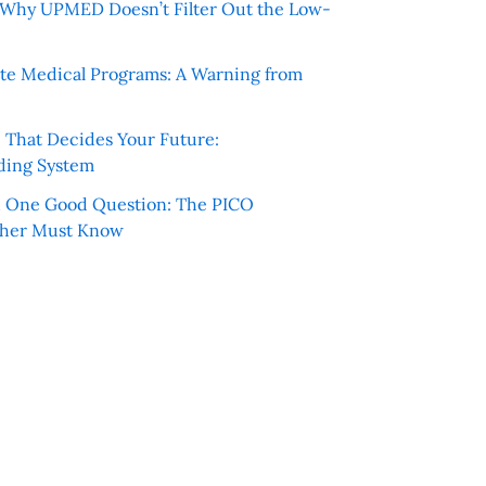
e: Why UPMED Doesn’t Filter Out the Low-
te Medical Programs: A Warning from
e That Decides Your Future:
ding System
h One Good Question: The PICO
cher Must Know