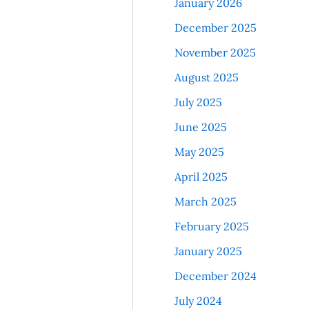
January 2026
December 2025
November 2025
August 2025
July 2025
June 2025
May 2025
April 2025
March 2025
February 2025
January 2025
December 2024
July 2024