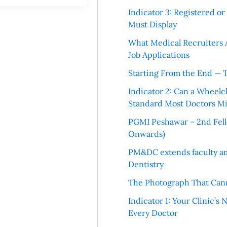
Indicator 3: Registered o
Must Display
What Medical Recruiters 
Job Applications
Starting From the End — 
Indicator 2: Can a Wheelc
Standard Most Doctors Mi
PGMI Peshawar – 2nd Fello
Onwards)
PM&DC extends faculty am
Dentistry
The Photograph That Cann
Indicator 1: Your Clinic’s
Every Doctor