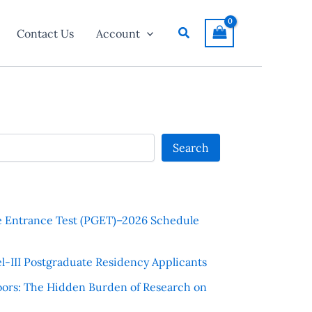
Search
Contact Us
Account
Search
e Entrance Test (PGET)–2026 Schedule
l-III Postgraduate Residency Applicants
ors: The Hidden Burden of Research on