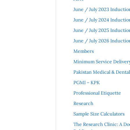
June / July 2023 Inductio
June / July 2024 Inductio
June / July 2025 Inductio
June / July 2026 Inductio
Members
Minimum Service Deliver
Pakistan Medical & Denta
PGMI – KPK
Professional Etiquette
Research
Sample Size Calculators
The Research Clinic: A Do