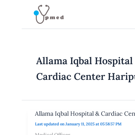
Skip
to
content
Allama Iqbal Hospital
Cardiac Center Harip
Allama Iqbal Hospital & Cardiac Ce
Last updated on January 11, 2025 at 05:58:57 PM
Medical Officer