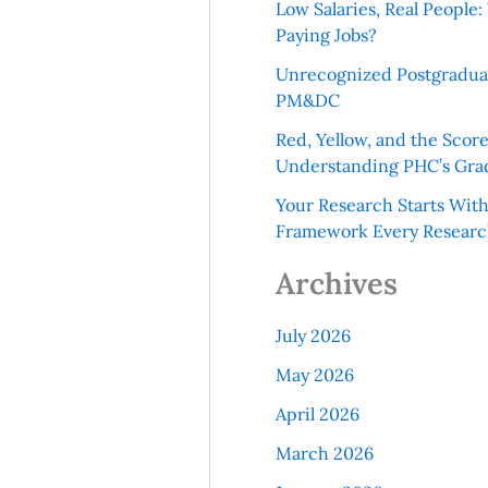
Low Salaries, Real Peopl
Paying Jobs?
Unrecognized Postgradua
PM&DC
Red, Yellow, and the Scor
Understanding PHC’s Gra
Your Research Starts Wit
Framework Every Resear
Archives
July 2026
May 2026
April 2026
March 2026