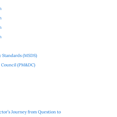
n
n
n
n
y Standards (MSDS)
l Council (PM&DC)
ctor’s Journey from Question to