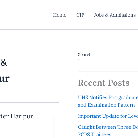
Home
CIP
Jobs & Admissions
Search
 &
ur
Recent Posts
UHS Notifies Postgraduat
and Examination Pattern
nter Haripur
Important Update for Leve
Caught Between Three Do
FCPS Trainees