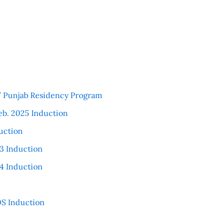
 / Punjab Residency Program
eb. 2025 Induction
uction
3 Induction
4 Induction
S Induction