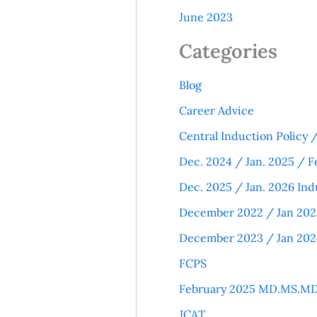
June 2023
Categories
Blog
Career Advice
Central Induction Policy
Dec. 2024 / Jan. 2025 / F
Dec. 2025 / Jan. 2026 Ind
December 2022 / Jan 202
December 2023 / Jan 202
FCPS
February 2025 MD.MS.MD
JCAT