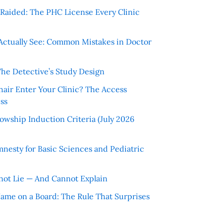
r Raided: The PHC License Every Clinic
Actually See: Common Mistakes in Doctor
The Detective’s Study Design
hair Enter Your Clinic? The Access
ss
wship Induction Criteria (July 2026
nesty for Basic Sciences and Pediatric
ot Lie — And Cannot Explain
 Name on a Board: The Rule That Surprises