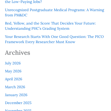
the Low-Paying Jobs?
Unrecognized Postgraduate Medical Programs: A Warning
from PM&DC
Red, Yellow, and the Score That Decides Your Future:
Understanding PHC’s Grading System
Your Research Starts With One Good Question: The PICO
Framework Every Researcher Must Know
Archives
July 2026
May 2026
April 2026
March 2026
January 2026
December 2025
November 2025