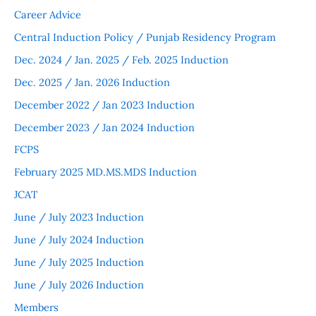
Career Advice
Central Induction Policy / Punjab Residency Program
Dec. 2024 / Jan. 2025 / Feb. 2025 Induction
Dec. 2025 / Jan. 2026 Induction
December 2022 / Jan 2023 Induction
December 2023 / Jan 2024 Induction
FCPS
February 2025 MD.MS.MDS Induction
JCAT
June / July 2023 Induction
June / July 2024 Induction
June / July 2025 Induction
June / July 2026 Induction
Members