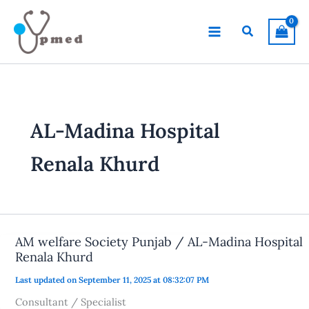
Skip
to
Search
content
AL-Madina Hospital
Renala Khurd
AM welfare Society Punjab / AL-Madina Hospital
Renala Khurd
Last updated on September 11, 2025 at 08:32:07 PM
Consultant / Specialist