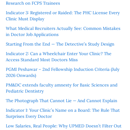
Research on FCPS Trainees
Indicator 3: Registered or Raided: The PHC License Every
Clinic Must Display
What Medical Recruiters Actually See: Common Mistakes
in Doctor Job Applications
Starting From the End — The Detective’s Study Design
Indicator 2: Can a Wheelchair Enter Your Clinic? The
Access Standard Most Doctors Miss
PGMI Peshawar – 2nd Fellowship Induction Criteria (July
2026 Onwards)
PM&DC extends faculty amnesty for Basic Sciences and
Pediatric Dentistry
The Photograph That Cannot Lie — And Cannot Explain
Indicator 1: Your Clinic’s Name on a Board: The Rule That
Surprises Every Doctor
Low Salaries, Real People: Why UPMED Doesn’t Filter Out