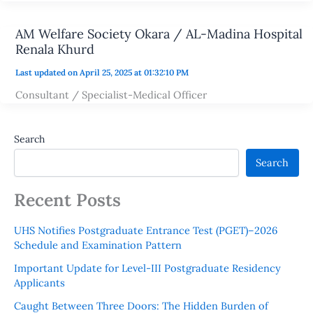
AM Welfare Society Okara / AL-Madina Hospital
Renala Khurd
Last updated on April 25, 2025 at 01:32:10 PM
Consultant / Specialist-Medical Officer
Search
Search
Recent Posts
UHS Notifies Postgraduate Entrance Test (PGET)–2026
Schedule and Examination Pattern
Important Update for Level-III Postgraduate Residency
Applicants
Caught Between Three Doors: The Hidden Burden of