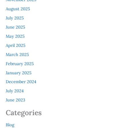
August 2025
July 2025
June 2025
May 2025
April 2025
March 2025
February 2025
January 2025
December 2024
July 2024
June 2023
Categories
Blog