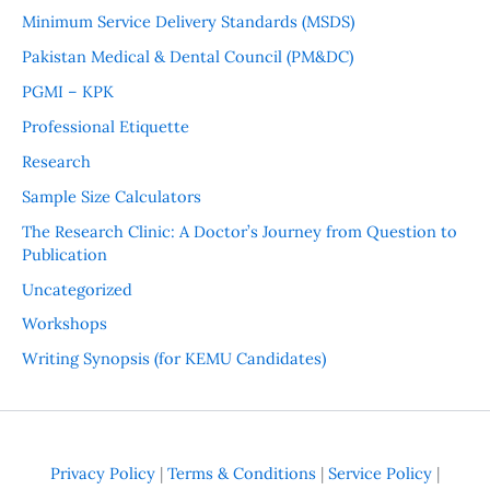
Minimum Service Delivery Standards (MSDS)
Pakistan Medical & Dental Council (PM&DC)
PGMI – KPK
Professional Etiquette
Research
Sample Size Calculators
The Research Clinic: A Doctor’s Journey from Question to
Publication
Uncategorized
Workshops
Writing Synopsis (for KEMU Candidates)
Privacy Policy
|
Terms & Conditions
|
Service Policy
|